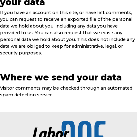
your data
If you have an account on this site, or have left comments,
you can request to receive an exported file of the personal
data we hold about you, including any data you have
provided to us. You can also request that we erase any
personal data we hold about you. This does not include any
data we are obliged to keep for administrative, legal, or
security purposes.
Where we send your data
Visitor comments may be checked through an automated
spam detection service.