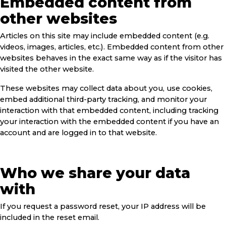
Embedded content from
other websites
Articles on this site may include embedded content (e.g.
videos, images, articles, etc.). Embedded content from other
websites behaves in the exact same way as if the visitor has
visited the other website.
These websites may collect data about you, use cookies,
embed additional third-party tracking, and monitor your
interaction with that embedded content, including tracking
your interaction with the embedded content if you have an
account and are logged in to that website.
Who we share your data
with
If you request a password reset, your IP address will be
included in the reset email.