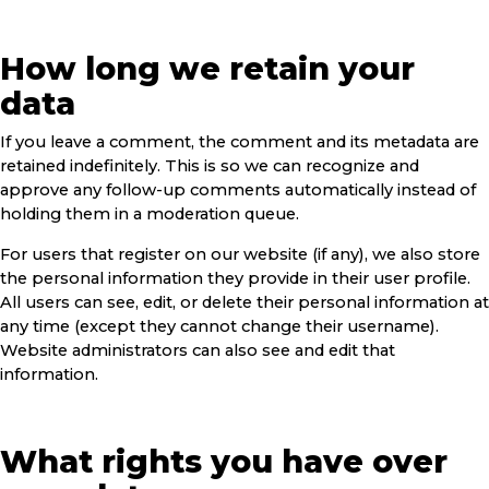
How long we retain your
data
If you leave a comment, the comment and its metadata are
retained indefinitely. This is so we can recognize and
approve any follow-up comments automatically instead of
holding them in a moderation queue.
For users that register on our website (if any), we also store
the personal information they provide in their user profile.
All users can see, edit, or delete their personal information at
any time (except they cannot change their username).
Website administrators can also see and edit that
information.
What rights you have over