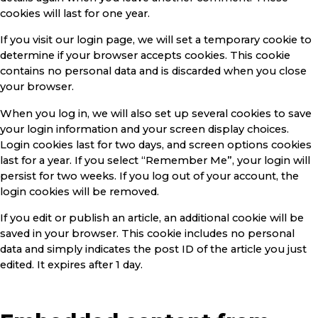
cookies will last for one year.
If you visit our login page, we will set a temporary cookie to
determine if your browser accepts cookies. This cookie
contains no personal data and is discarded when you close
your browser.
When you log in, we will also set up several cookies to save
your login information and your screen display choices.
Login cookies last for two days, and screen options cookies
last for a year. If you select “Remember Me”, your login will
persist for two weeks. If you log out of your account, the
login cookies will be removed.
If you edit or publish an article, an additional cookie will be
saved in your browser. This cookie includes no personal
data and simply indicates the post ID of the article you just
edited. It expires after 1 day.