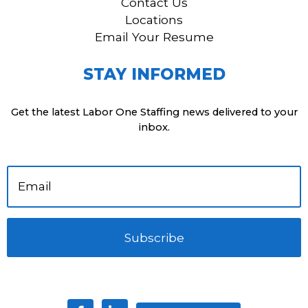
Contact Us
Locations
Email Your Resume
STAY INFORMED
Get the latest Labor One Staffing news delivered to your
inbox.
Subscribe