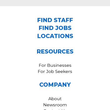
FIND STAFF
FIND JOBS
LOCATIONS
RESOURCES
For Businesses
For Job Seekers
COMPANY
About
Newsroom