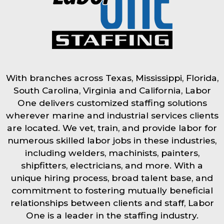
With branches across Texas, Mississippi, Florida,
South Carolina, Virginia and California, Labor
One delivers customized staffing solutions
wherever marine and industrial services clients
are located. We vet, train, and provide labor for
numerous skilled labor jobs in these industries,
including welders, machinists, painters,
shipfitters, electricians, and more. With a
unique hiring process, broad talent base, and
commitment to fostering mutually beneficial
relationships between clients and staff, Labor
One is a leader in the staffing industry.