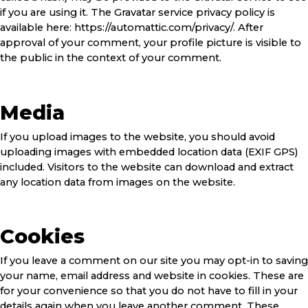
if you are using it. The Gravatar service privacy policy is
available here: https://automattic.com/privacy/. After
approval of your comment, your profile picture is visible to
the public in the context of your comment.
Media
If you upload images to the website, you should avoid
uploading images with embedded location data (EXIF GPS)
included. Visitors to the website can download and extract
any location data from images on the website.
Cookies
If you leave a comment on our site you may opt-in to saving
your name, email address and website in cookies. These are
for your convenience so that you do not have to fill in your
details again when you leave another comment. These