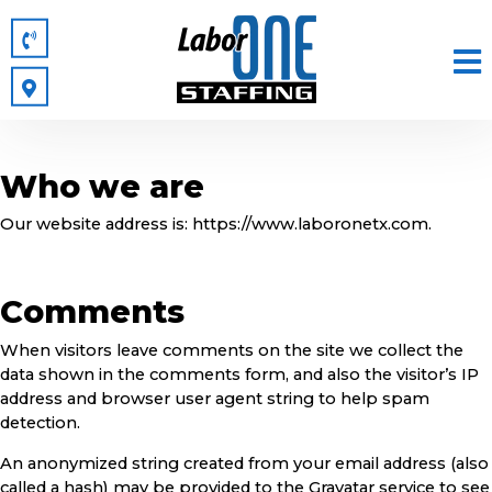
Who we are
Our website address is: https://www.laboronetx.com.
Comments
When visitors leave comments on the site we collect the
data shown in the comments form, and also the visitor’s IP
address and browser user agent string to help spam
detection.
An anonymized string created from your email address (also
called a hash) may be provided to the Gravatar service to see